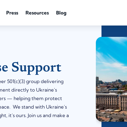
Press
Resources
Blog
se Support
r 501(c)(3) group delivering
ment directly to Ukraine’s
eers — helping them protect
peace. We stand with Ukraine’s
ht, it’s ours. Join us and make a