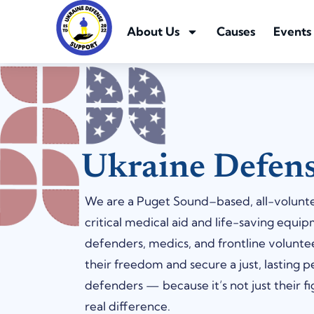
About Us
Causes
Events
Ukraine Defen
We are a Puget Sound–based, all-voluntee
critical medical aid and life-saving equip
defenders, medics, and frontline volunt
their freedom and secure a just, lasting 
defenders — because it’s not just their fig
real difference.