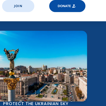
JOIN
DONATE
PROTECT THE UKRAINIAN SKY