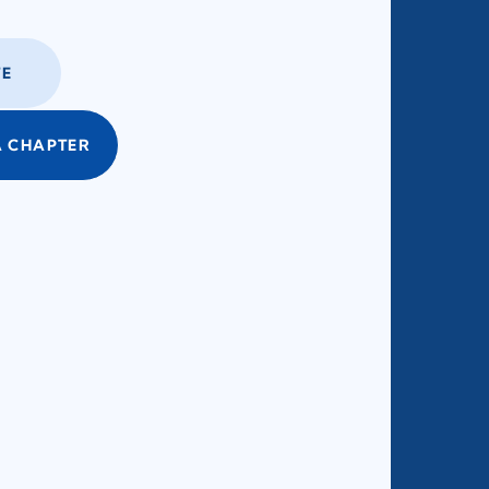
E
 CHAPTER