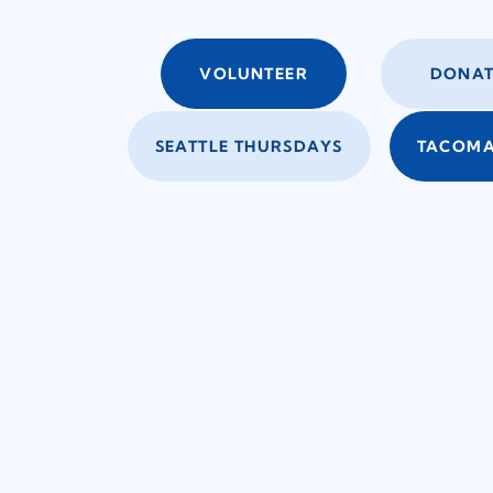
VOLUNTEER
DONAT
SEATTLE THURSDAYS
TACOMA