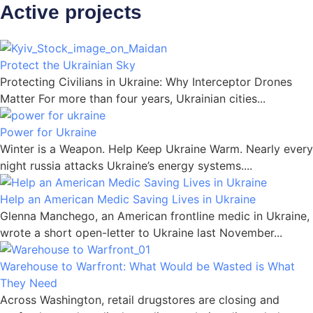
Active projects
Protect the Ukrainian Sky
Protecting Civilians in Ukraine: Why Interceptor Drones
Matter For more than four years, Ukrainian cities...
Power for Ukraine
Winter is a Weapon. Help Keep Ukraine Warm. Nearly every
night russia attacks Ukraine’s energy systems....
Help an American Medic Saving Lives in Ukraine
Glenna Manchego, an American frontline medic in Ukraine,
wrote a short open-letter to Ukraine last November...
Warehouse to Warfront: What Would be Wasted is What
They Need
Across Washington, retail drugstores are closing and