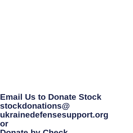
Email Us to Donate Stock
stockdonations@
ukrainedefensesupport.org
or
Donate by Check