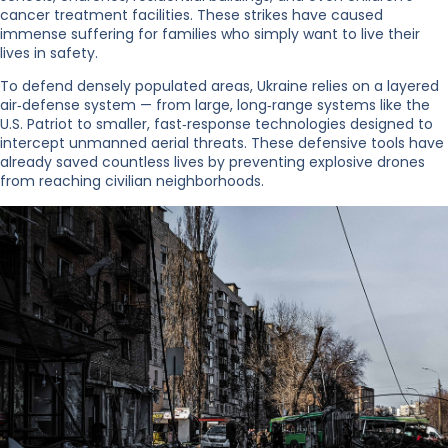
cancer treatment facilities. These strikes have caused
immense suffering for families who simply want to live their
lives in safety.
To defend densely populated areas, Ukraine relies on a layered
air‑defense system — from large, long‑range systems like the
U.S. Patriot to smaller, fast‑response technologies designed to
intercept unmanned aerial threats. These defensive tools have
already saved countless lives by preventing explosive drones
from reaching civilian neighborhoods.