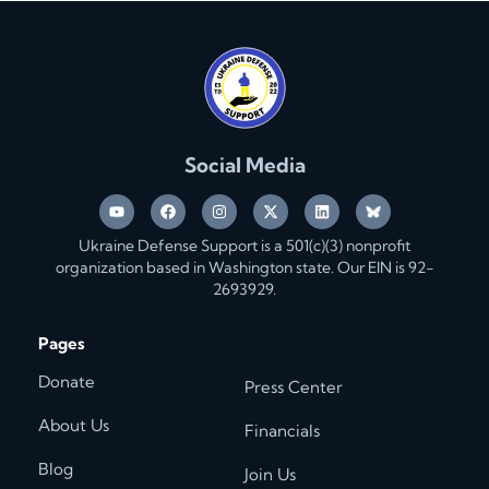
Social Media
Ukraine Defense Support is a 501(c)(3) nonprofit
organization based in Washington state. Our EIN is 92-
2693929.
Pages
Donate
Press Center
About Us
Financials
Blog
Join Us