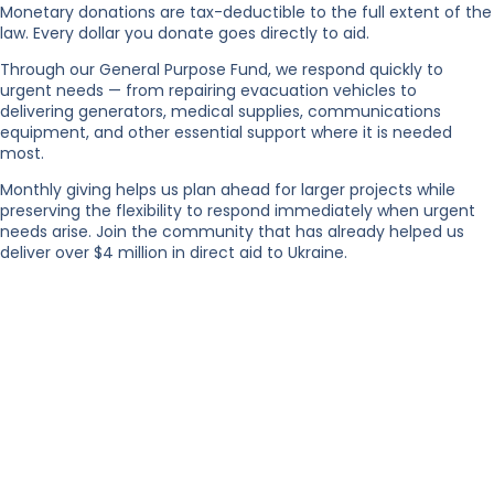
Monetary donations are tax-deductible to the full extent of the
law. Every dollar you donate goes directly to aid.
Through our General Purpose Fund, we respond quickly to
urgent needs — from repairing evacuation vehicles to
delivering generators, medical supplies, communications
equipment, and other essential support where it is needed
most.
Monthly giving helps us plan ahead for larger projects while
preserving the flexibility to respond immediately when urgent
needs arise. Join the community that has already helped us
deliver over $4 million in direct aid to Ukraine.