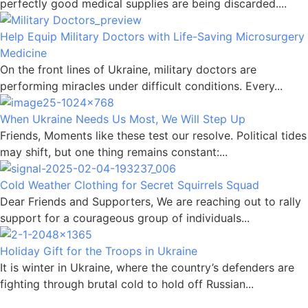
perfectly good medical supplies are being discarded....
Help Equip Military Doctors with Life-Saving Microsurgery
Medicine
On the front lines of Ukraine, military doctors are
performing miracles under difficult conditions. Every...
When Ukraine Needs Us Most, We Will Step Up
Friends, Moments like these test our resolve. Political tides
may shift, but one thing remains constant:...
Cold Weather Clothing for Secret Squirrels Squad
Dear Friends and Supporters, We are reaching out to rally
support for a courageous group of individuals...
Holiday Gift for the Troops in Ukraine
It is winter in Ukraine, where the country’s defenders are
fighting through brutal cold to hold off Russian...