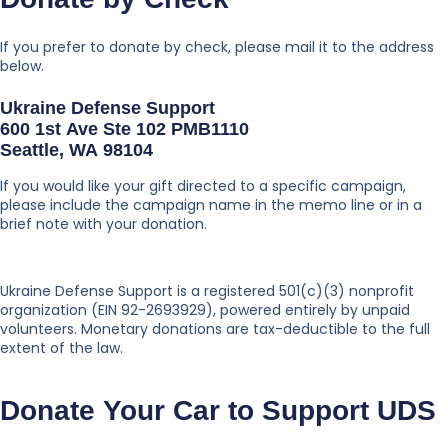
If you prefer to donate by check, please mail it to the address
below.
Ukraine Defense Support
600 1st Ave Ste 102 PMB1110
Seattle, WA 98104
If you would like your gift directed to a specific campaign,
please include the campaign name in the memo line or in a
brief note with your donation.
Ukraine Defense Support is a registered 501(c)(3) nonprofit
organization (EIN 92-2693929), powered entirely by unpaid
volunteers. Monetary donations are tax-deductible to the full
extent of the law.
Donate Your Car to Support UDS