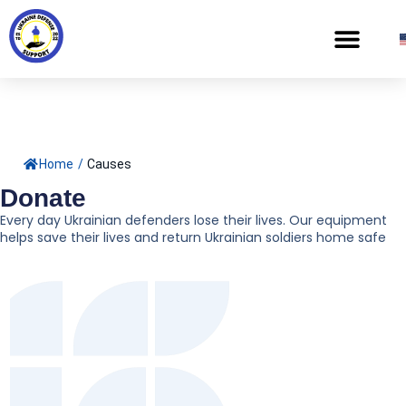
Home
/
Causes
Donate
Every day Ukrainian defenders lose their lives. Our equipment
helps save their lives and return Ukrainian soldiers home safe