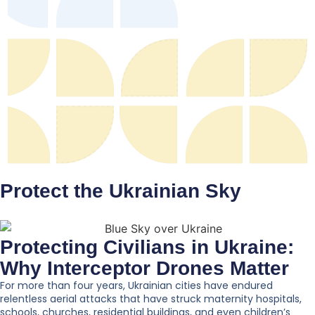
Protect the Ukrainian Sky
Protecting Civilians in Ukraine:
Why Interceptor Drones Matter
For more than four years, Ukrainian cities have endured
relentless aerial attacks that have struck maternity hospitals,
schools, churches, residential buildings, and even children’s