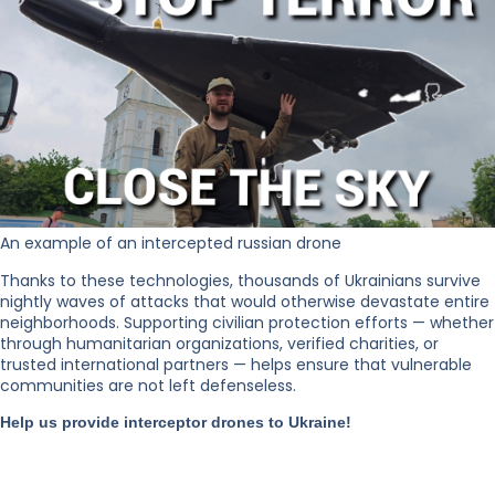
An example of an intercepted russian drone
Thanks to these technologies, thousands of Ukrainians survive
nightly waves of attacks that would otherwise devastate entire
neighborhoods. Supporting civilian protection efforts — whether
through humanitarian organizations, verified charities, or
trusted international partners — helps ensure that vulnerable
communities are not left defenseless.
Help us provide interceptor drones to Ukraine!