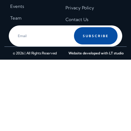
Events
Privacy Policy
Team
Contact Us
SUBSCRIBE
© 2026 | All Rights Reserved
Website developed with LT studio