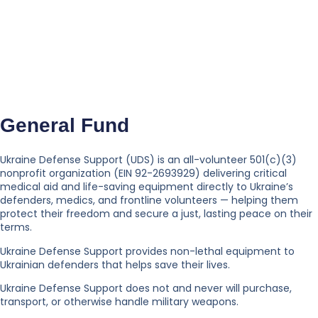
General Fund
Ukraine Defense Support (UDS) is an all-volunteer 501(c)(3)
nonprofit organization (EIN 92-2693929) delivering critical
medical aid and life-saving equipment directly to Ukraine’s
defenders, medics, and frontline volunteers — helping them
protect their freedom and secure a just, lasting peace on their
terms.
Ukraine Defense Support provides non-lethal equipment to
Ukrainian defenders that helps save their lives.
Ukraine Defense Support does not and never will purchase,
transport, or otherwise handle military weapons.