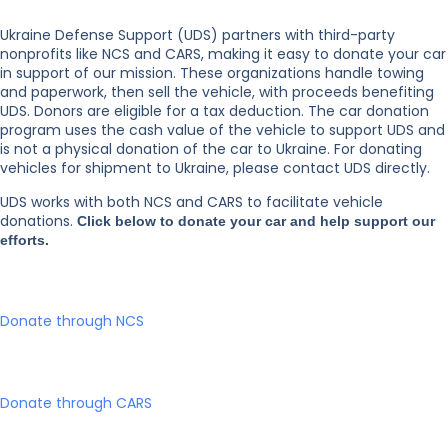
Ukraine Defense Support (UDS) partners with third-party
nonprofits like NCS and CARS, making it easy to donate your car
in support of our mission. These organizations handle towing
and paperwork, then sell the vehicle, with proceeds benefiting
UDS. Donors are eligible for a tax deduction. The car donation
program uses the cash value of the vehicle to support UDS and
is not a physical donation of the car to Ukraine. For donating
vehicles for shipment to Ukraine, please contact UDS directly.
UDS works with both NCS and CARS to facilitate vehicle
donations.
Click below to donate your car and help support our
efforts.
Donate through NCS
Donate through CARS