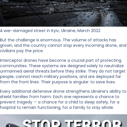
A war-damaged street in Kyiv, Ukraine, March 2022
But the challenge is enormous. The volume of attacks has
grown, and the country cannot stop every incoming drone, and
civilians pay the price.
Interceptor drones have become a crucial part of protecting
communities. These systems are designed solely to neutralize
unmanned aerial threats before they strike. They do not target
people, cannot reach military positions, and are deployed far
from the front lines. Their purpose is singular: to save lives.
Every additional defensive drone strengthens Ukraine’s ability to
shield families from harm. Each one represents a chance to
prevent tragedy — a chance for a child to sleep safely, for a
hospital to remain functioning, for a family to stay whole.